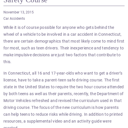
November 13, 2015
Car Accidents
While it is of course possible for anyone who gets behind the
wheel of a vehicle to be involved in a car accident in Connecticut,
there are certain demographics that most likely come to mind first
for most, such as teen drivers. Their inexperience and tendency to
make impulsive decisions are just two factors that contribute to
this.
In Connecticut, all 16 and 17-year-olds who want to get a driver’s
license, have to take a parent-teen safe driving course. The first
state in the United States to require the two hour course attended
by both teens as well as their parents, recently, the Department of
Motor Vehicles refreshed and revised the curriculum used in that
driving course. The focus of the new curriculum is how parents
can help teens to reduce risks while driving. In addition to printed
resources, a supplemental video and an activity guide were