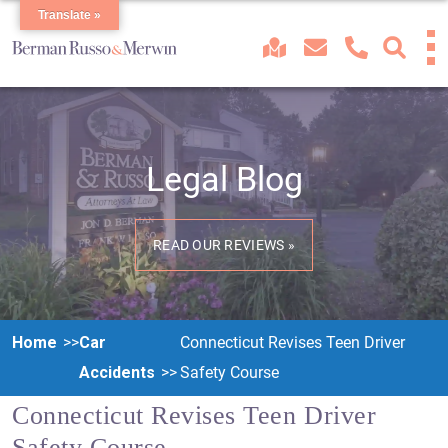
Translate »
Legal Blog
READ OUR REVIEWS »
Home
Car
Connecticut Revises Teen Driver
Accidents
Safety Course
Connecticut Revises Teen Driver
Safety Course