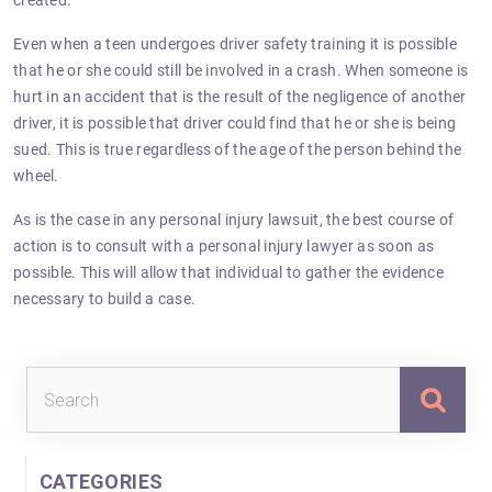
created.
Even when a teen undergoes driver safety training it is possible
that he or she could still be involved in a crash. When someone is
hurt in an accident that is the result of the negligence of another
driver, it is possible that driver could find that he or she is being
sued. This is true regardless of the age of the person behind the
wheel.
As is the case in any personal injury lawsuit, the best course of
action is to consult with a personal injury lawyer as soon as
possible. This will allow that individual to gather the evidence
necessary to build a case.
Sea
for:
CATEGORIES