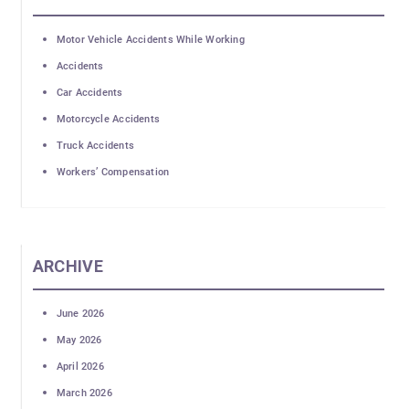
Motor Vehicle Accidents While Working
Accidents
Car Accidents
Motorcycle Accidents
Truck Accidents
Workers’ Compensation
ARCHIVE
June 2026
May 2026
April 2026
March 2026