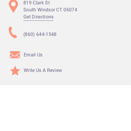
819 Clark St
South Windsor CT
06074
Get Directions
(860) 644-1548
Email Us
Write Us A Review