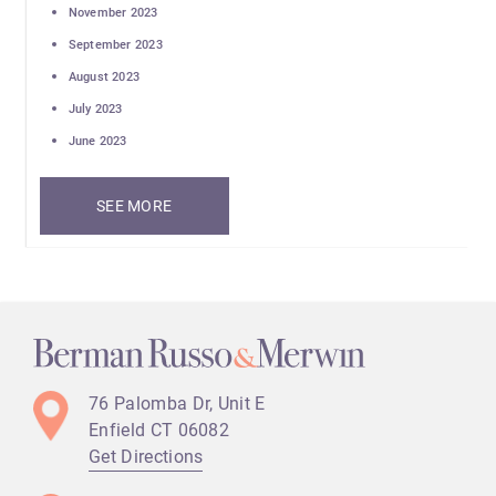
November 2023
September 2023
August 2023
July 2023
June 2023
SEE MORE
76 Palomba Dr, Unit E
Enfield CT
06082
Get Directions