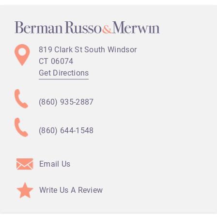
819 Clark St
South Windsor
CT
06074
Get Directions
(860) 935-2887
(860) 644-1548
Email Us
Write Us A Review