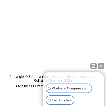
Copyright © South Windsor Personal Injury Lawyer | Auto
How can I help you?
Collision Attorneys, 2026
Disclaimer
Privacy Policy
Accessibility Statement
Worker’s Compensation
Car Accident