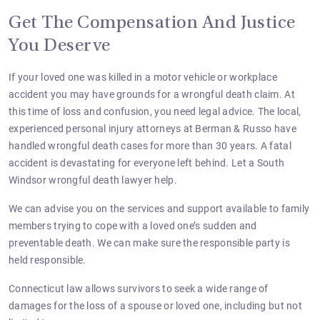
Get The Compensation And Justice
You Deserve
If your loved one was killed in a motor vehicle or workplace
accident you may have grounds for a wrongful death claim. At
this time of loss and confusion, you need legal advice. The local,
experienced personal injury attorneys
at Berman & Russo have
handled wrongful death cases for more than 30 years. A fatal
accident is devastating for everyone left behind. Let a South
Windsor wrongful death lawyer help.
We can advise you on the services and support available to family
members trying to cope with a loved one’s sudden and
preventable death. We can make sure the responsible party is
held responsible.
Connecticut law allows survivors to seek a wide range of
damages for the loss of a spouse or loved one, including but not