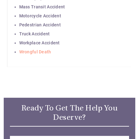
Mass Transit Accident
Motorcycle Accident
Pedestrian Accident
Truck Accident
Workplace Accident
Wrongful Death
Ready To Get The Help You
Deserve?