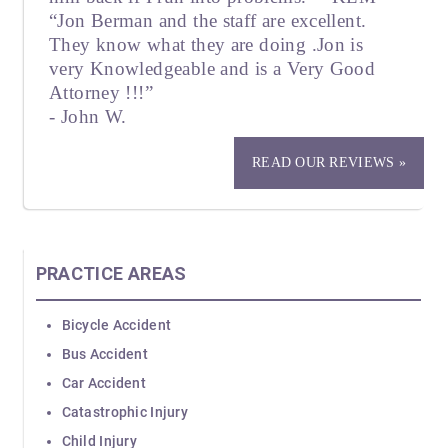
“Jon Berman and the staff are excellent.
They know what they are doing .Jon is
very Knowledgeable and is a Very Good
Attorney !!!”
- John W.
READ OUR REVIEWS »
PRACTICE AREAS
Bicycle Accident
Bus Accident
Car Accident
Catastrophic Injury
Child Injury