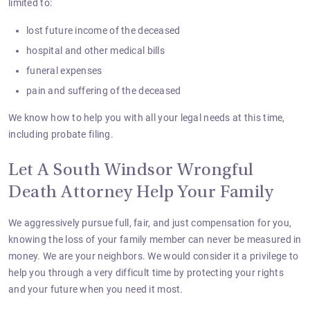
limited to:
lost future income of the deceased
hospital and other medical bills
funeral expenses
pain and suffering of the deceased
We know how to help you with all your legal needs at this time,
including probate filing.
Let A South Windsor Wrongful
Death Attorney Help Your Family
We aggressively pursue full, fair, and just compensation for you,
knowing the loss of your family member can never be measured in
money. We are your neighbors. We would consider it a privilege to
help you through a very difficult time by protecting your rights
and your future when you need it most.