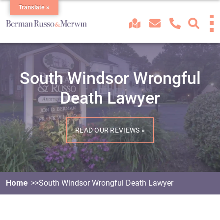
Translate »
South Windsor Wrongful
Death Lawyer
READ OUR REVIEWS »
Home
South Windsor Wrongful Death Lawyer