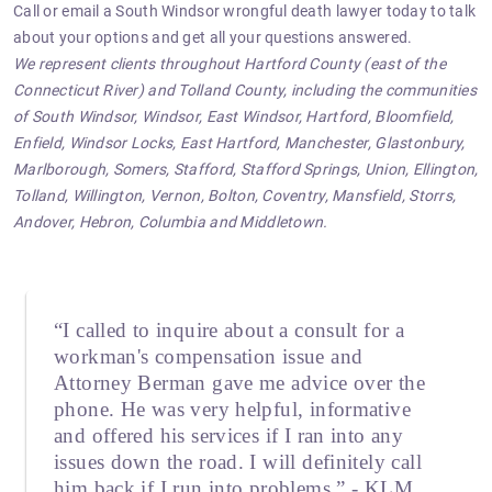
Call or email
a South Windsor wrongful death lawyer today to talk
about your options and get all your questions answered.
We represent clients throughout Hartford County (east of the
Connecticut River) and Tolland County, including the communities
of South Windsor, Windsor, East Windsor, Hartford, Bloomfield,
Enfield, Windsor Locks, East Hartford, Manchester, Glastonbury,
Marlborough, Somers, Stafford, Stafford Springs, Union, Ellington,
Tolland, Willington, Vernon, Bolton, Coventry, Mansfield, Storrs,
Andover, Hebron, Columbia and Middletown.
“I called to inquire about a consult for a
workman's compensation issue and
Attorney Berman gave me advice over the
phone. He was very helpful, informative
and offered his services if I ran into any
issues down the road. I will definitely call
him back if I run into problems.” - KLM