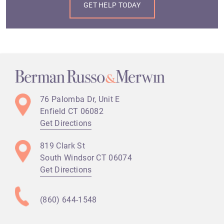
76 Palomba Dr, Unit E
Enfield CT
06082
Get Directions
819 Clark St
South Windsor CT
06074
Get Directions
(860) 644-1548