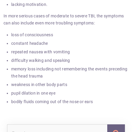
lacking motivation.
In more serious cases of moderate to severe TBI, the symptoms
can also include even more troubling symptoms:
loss of consciousness
constant headache
repeated nausea with vomiting
difficulty walking and speaking
memory loss including not remembering the events preceding
the head trauma
weakness in other body parts
pupil dilation in one eye
bodily fluids coming out of the nose or ears
Sea