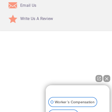
Email Us
Write Us A Review
How can I help you?
Worker’s Compensation