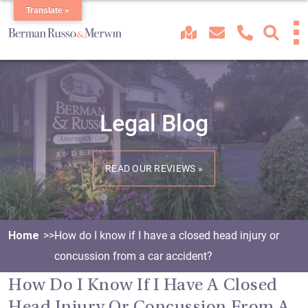
Translate »
Legal Blog
READ OUR REVIEWS »
Home
How do I know if I have a closed head injury or
concussion from a car accident?
How Do I Know If I Have A Closed