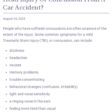
Head Injury Or Concussion From A
Car Accident?
August 24, 2023
People who have suffered concussions are often unaware of the
extent of the injury. Some common symptoms for a mild
Traumatic Brain Injury (TBI), or concussion, can include:
dizziness
headaches
nausea
memory problems
trouble concentrating
behavioral changes (confusion, irritability)
light and noise sensitivity
a ringing noise in the ears
feeling more tired than usual