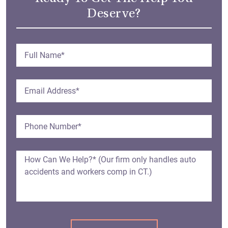
Deserve?