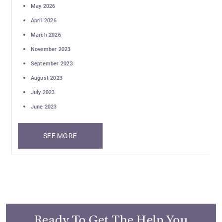
May 2026
April 2026
March 2026
November 2023
September 2023
August 2023
July 2023
June 2023
SEE MORE
Ready To Get The Help You