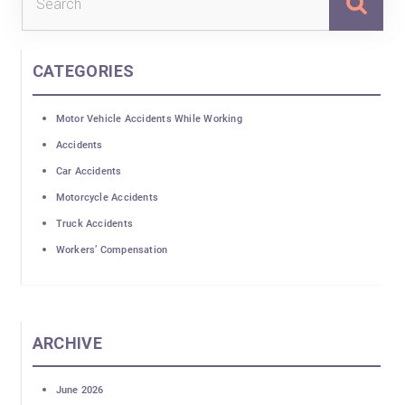
for:
CATEGORIES
Motor Vehicle Accidents While Working
Accidents
Car Accidents
Motorcycle Accidents
Truck Accidents
Workers’ Compensation
ARCHIVE
June 2026