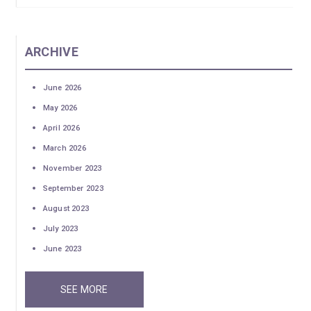
ARCHIVE
June 2026
May 2026
April 2026
March 2026
November 2023
September 2023
August 2023
July 2023
June 2023
SEE MORE