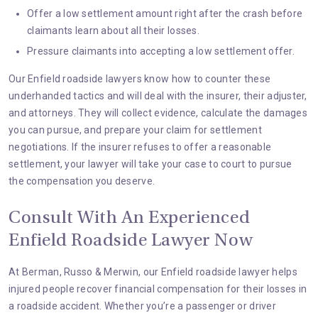
Offer a low settlement amount right after the crash before
claimants learn about all their losses.
Pressure claimants into accepting a low settlement offer.
Our Enfield roadside lawyers know how to counter these
underhanded tactics and will deal with the insurer, their adjuster,
and attorneys. They will collect evidence, calculate the damages
you can pursue, and prepare your claim for settlement
negotiations. If the insurer refuses to offer a reasonable
settlement, your lawyer will take your case to court to pursue
the compensation you deserve.
Consult With An Experienced
Enfield Roadside Lawyer Now
At
Berman, Russo & Merwin
, our Enfield roadside lawyer helps
injured people recover financial compensation for their losses in
a roadside accident. Whether you’re a passenger or driver