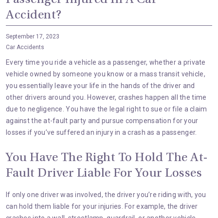
Passenger Injured In A Car
Accident?
September 17, 2023
Car Accidents
Every time you ride a vehicle as a passenger, whether a private
vehicle owned by someone you know or a mass transit vehicle,
you essentially leave your life in the hands of the driver and
other drivers around you. However, crashes happen all the time
due to
negligence
. You have the legal right to sue or file a claim
against the at-fault party and pursue compensation for your
losses if you’ve suffered an injury in a crash as a passenger.
You Have The Right To Hold The At-
Fault Driver Liable For Your Losses
If only one driver was involved, the driver you’re riding with, you
can hold them liable for your injuries. For example, the driver