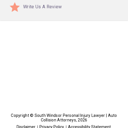
Write Us A Review
Copyright © South Windsor Personal Injury Lawyer | Auto
Collision Attorneys, 2026
Disclaimer
Privacy Policy
Accessibility Statement