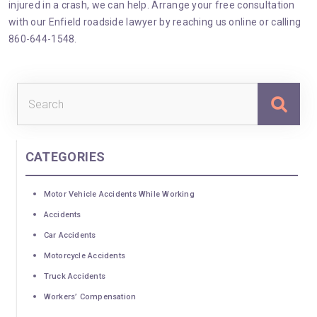
injured in a crash, we can help. Arrange your free consultation
with our Enfield roadside lawyer by reaching us
online
or calling
860-644-1548.
Sea
for:
CATEGORIES
Motor Vehicle Accidents While Working
Accidents
Car Accidents
Motorcycle Accidents
Truck Accidents
Workers’ Compensation