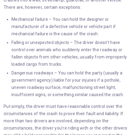
crashes into a wall, streetlamp, guardrail, or another vehicle.
There are, however, certain exceptions:
Mechanical failure – You can hold the designer or
manufacturer of a defective vehicle or vehicle part if
mechanical failure is the cause of the crash.
Falling or unexpected objects – The driver doesn’t have
control over animals who suddenly enter the roadway or
fallen objects from other vehicles, usually from improperly
loaded cargo from trucks.
Dangerous roadways – You can hold the party (usually a
government agency) liable for your injuries if a pothole,
uneven roadway surface, malfunctioning street light,
insufficient signs, or something similar caused the crash.
Put simply, the driver must have reasonable control over the
circumstances of the crash to prove their fault and liability. If
more than two drivers are involved, depending on the
circumstances, the driver you’re riding with or the other drivers