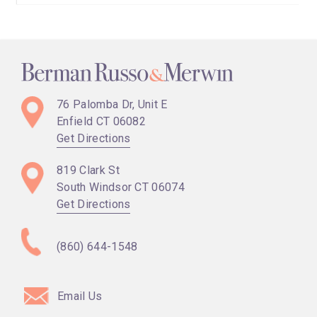
76 Palomba Dr, Unit E
Enfield CT
06082
Get Directions
819 Clark St
South Windsor CT
06074
Get Directions
(860) 644-1548
Email Us