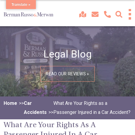
Translate »
Legal Blog
READ OUR REVIEWS »
Home
Car
What Are Your Rights as a
Accidents
Passenger Injured in a Car Accident?
What Are Your Rights As A