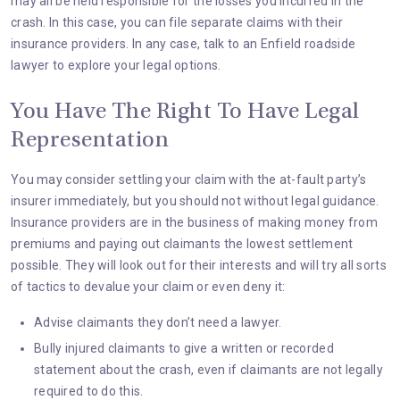
may all be held responsible for the losses you incurred in the
crash. In this case, you can file separate claims with their
insurance providers. In any case, talk to an
Enfield roadside
lawyer
to explore your legal options.
You Have The Right To Have Legal
Representation
You may consider settling your claim with the at-fault party’s
insurer immediately, but you should not without legal guidance.
Insurance providers are in the business of making money from
premiums and paying out claimants the lowest settlement
possible. They will look out for their interests and will try all sorts
of tactics to devalue your claim or even deny it:
Advise claimants they don’t need a lawyer.
Bully injured claimants to give a written or recorded
statement about the crash, even if claimants are not legally
required to do this.