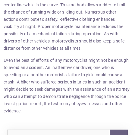
center line while in the curve. This method allows a rider to limit
the chance of running wide or sliding out. Numerous other
actions contribute to safety. Reflective clothing enhances
visibility at night. Proper motorcycle maintenance reduces the
possibility of a mechanical failure during operation. As with
drivers of other vehicles, motorcyclists should also keep a safe
distance from other vehicles at all times.
Even the best of efforts of any motorcyclist might not be enough
to avoid an accident. An inattentive car driver, one who is
speeding or a another motorist’s failure to yield could cause a
crash. A biker who suffered serious injuries in such an accident
might decide to seek damages with the assistance of an attorney
who can attempt to demonstrate negligence through the police
investigation report, the testimony of eyewitnesses and other
evidence.
Sea