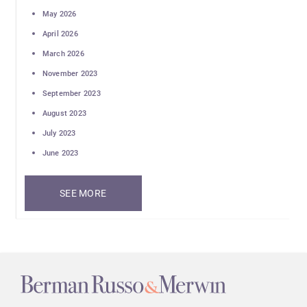
May 2026
April 2026
March 2026
November 2023
September 2023
August 2023
July 2023
June 2023
SEE MORE