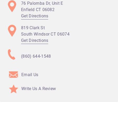
76 Palomba Dr, Unit E
Enfield CT
06082
Get Directions
819 Clark St
South Windsor CT
06074
Get Directions
(860) 644-1548
Email Us
Write Us A Review