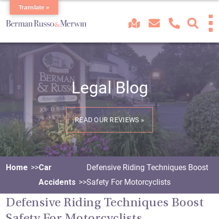
Translate »
Legal Blog
READ OUR REVIEWS »
Home
Car
Defensive Riding Techniques Boost
Accidents
Safety For Motorcyclists
Defensive Riding Techniques Boost