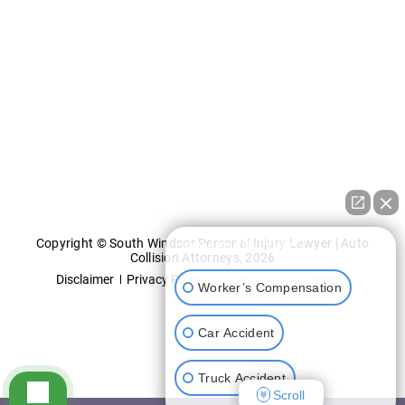
Copyright © South Windsor Personal Injury Lawyer | Auto
How can I help you?
Collision Attorneys, 2026
Disclaimer
Privacy Policy
Accessibility Statement
Worker’s Compensation
Car Accident
Truck Accident
Scroll