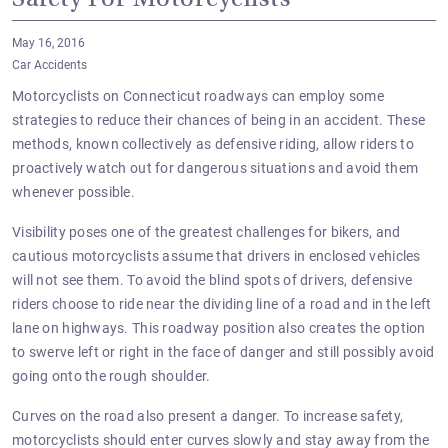
Safety For Motorcyclists
May 16, 2016
Car Accidents
Motorcyclists on Connecticut roadways can employ some
strategies to reduce their chances of being in an accident. These
methods, known collectively as defensive riding, allow riders to
proactively watch out for dangerous situations and avoid them
whenever possible.
Visibility poses one of the greatest challenges for bikers, and
cautious motorcyclists assume that drivers in enclosed vehicles
will not see them. To avoid the blind spots of drivers, defensive
riders choose to ride near the dividing line of a road and in the left
lane on highways. This roadway position also creates the option
to swerve
left or right
in the face of danger and still possibly avoid
going onto the rough shoulder.
Curves on the road also present a danger. To increase safety,
motorcyclists should enter curves slowly and stay away from the