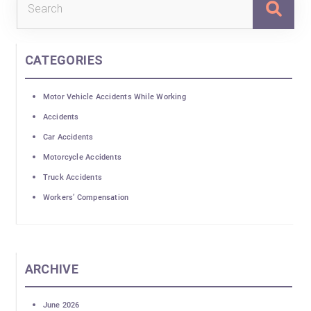
for:
CATEGORIES
Motor Vehicle Accidents While Working
Accidents
Car Accidents
Motorcycle Accidents
Truck Accidents
Workers’ Compensation
ARCHIVE
June 2026